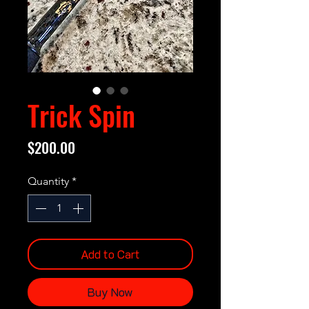
Trick Spin
Price
$200.00
Quantity
*
Add to Cart
Buy Now