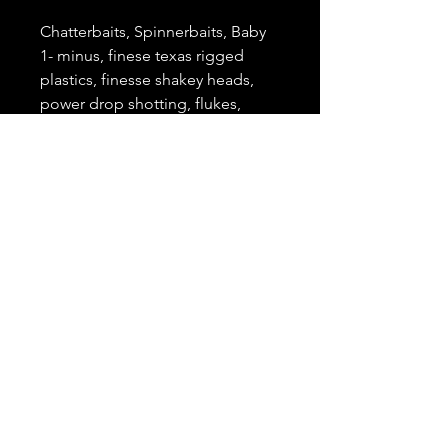
Chatterbaits, Spinnerbaits, Baby
1- minus, finese texas rigged
plastics, finesse shakey heads,
power drop shotting, flukes,
floating worm
Action
Medium, Extra Fast
Length
6'9"
Lure Weight
1/8oz. - 5/8oz.
Line Class
8-14 lb