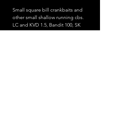
Small square bill crankbaits and
other small shallow running cbs.
LC and KVD 1.5, Bandit 100, SK
series 1, Litlle John
Length
7'
Lure Weight
1/8 - 1/2 oz.
Line Class
6-10 lb
Power, Action
Moderate