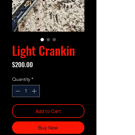
Light Crankin
Price
$200.00
Quantity
*
Add to Cart
Buy Now